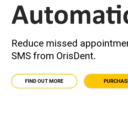
Reduce missed appointmen
SMS from OrisDent.
FIND OUT MORE
PURCHAS