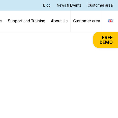
Blog
News & Events
Customer area
ns
Support and Training
About Us
Customer area
FREE
DEMO