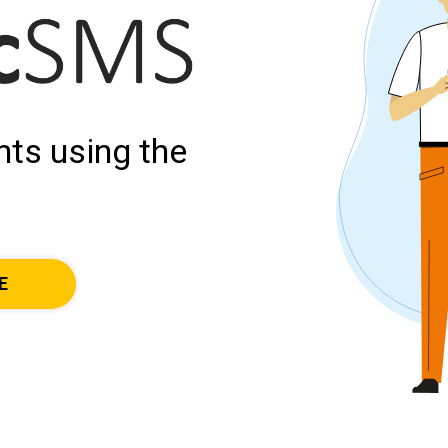
ts using the
E