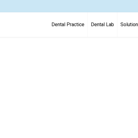
Dental Practice
Dental Lab
Solutio