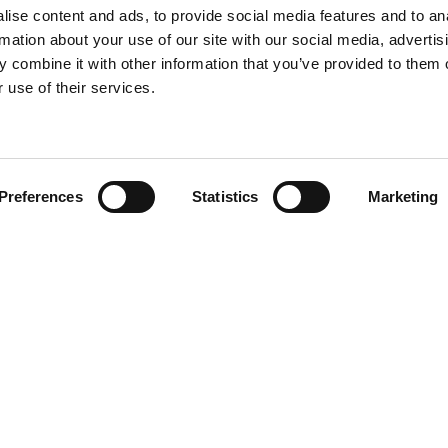
ise content and ads, to provide social media features and to an
rmation about your use of our site with our social media, advertis
 combine it with other information that you’ve provided to them o
 use of their services.
Preferences
Statistics
Marketing