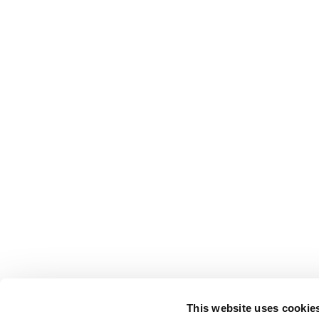
This website uses cookie