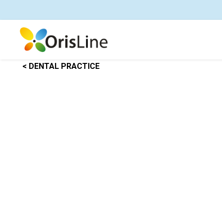
< DENTAL PRACTICE