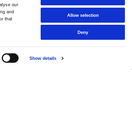
alyse our
ing and
Allow selection
r that
Deny
Show details