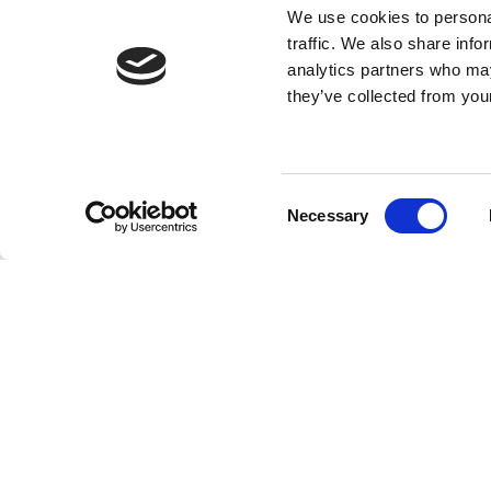
We use cookies to personal
traffic. We also share info
analytics partners who may
they’ve collected from your
Consent
Necessary
Selection
FEATURES