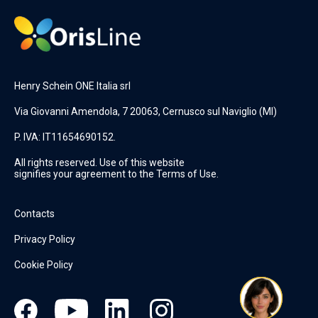
Henry Schein ONE Italia srl
Via Giovanni Amendola, 7 20063, Cernusco sul Naviglio (MI)
P. IVA: IT11654690152.
All rights reserved. Use of this website
signifies your agreement to the Terms of Use.
Contacts
Privacy Policy
Cookie Policy