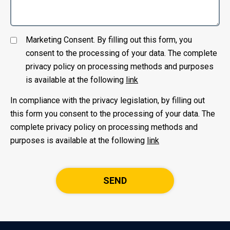
Marketing Consent. By filling out this form, you
consent to the processing of your data. The complete
privacy policy on processing methods and purposes
is available at the following
link
In compliance with the privacy legislation, by filling out
this form you consent to the processing of your data. The
complete privacy policy on processing methods and
purposes is available at the following
link