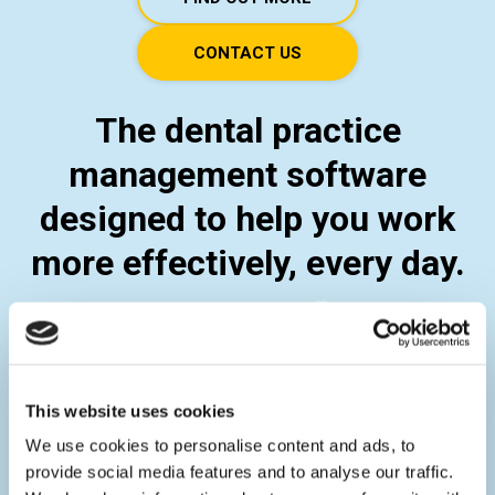
CONTACT US
The dental practice
management software
designed to help you work
more effectively, every day.
This website uses cookies
We use cookies to personalise content and ads, to
provide social media features and to analyse our traffic.