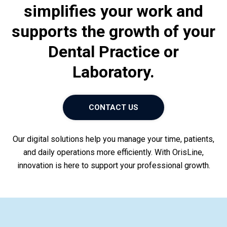
simplifies your work and
Customer area
supports the growth of your
Dental Practice or
Laboratory.
CONTACT US
Our digital solutions help you manage your time, patients,
and daily operations more efficiently. With OrisLine,
innovation is here to support your professional growth.