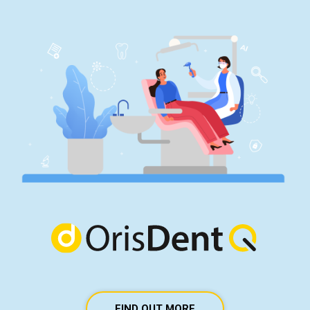
FIND OUT MORE