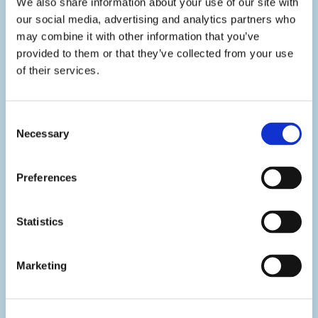
We also share information about your use of our site with
our social media, advertising and analytics partners who
may combine it with other information that you’ve
provided to them or that they’ve collected from your use
of their services.
Consent
Necessary
Selection
FIND OUT MORE
Preferences
CONTACT US
Statistics
More efficiency, less stress.
Manage your dental
Marketing
laboratory with ease and