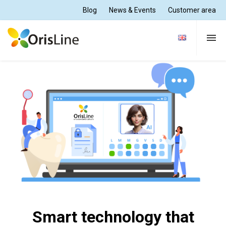
Blog
News & Events
Customer area
Dental Practice
Dental Lab
Solutions
Support and Training
Smart technology that
About Us