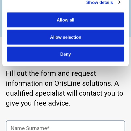
precision.
Show details
Allow all
Allow selection
Find Out More
Deny
Fill out the form and request
information on OrisLine solutions. A
qualified specialist will contact you to
give you free advice.