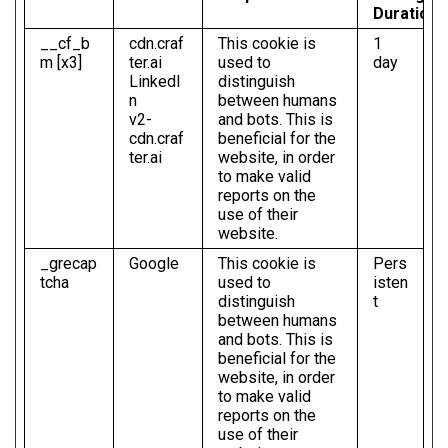
Duration
__cf_b
cdn.craf
This cookie is
1
m [x3]
ter.ai
used to
day
LinkedI
distinguish
n
between humans
v2-
and bots. This is
cdn.craf
beneficial for the
ter.ai
website, in order
to make valid
reports on the
use of their
website.
_grecap
Google
This cookie is
Pers
tcha
used to
isten
distinguish
t
between humans
and bots. This is
beneficial for the
website, in order
to make valid
reports on the
use of their