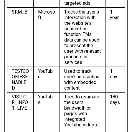
targeted ads.
SRM_B
Microso
Tracks the user’s
1
ft
interaction with
year
the website’s
search-bar-
function. This
data can be used
to present the
user with relevant
products or
services.
TESTCO
YouTub
Used to track
1
OKIESE
e
user’s interaction
day
NABLE
with embedded
D
content.
VISITO
YouTub
Tries to estimate
180
R_INFO
e
the users'
days
1_LIVE
bandwidth on
pages with
integrated
YouTube videos.