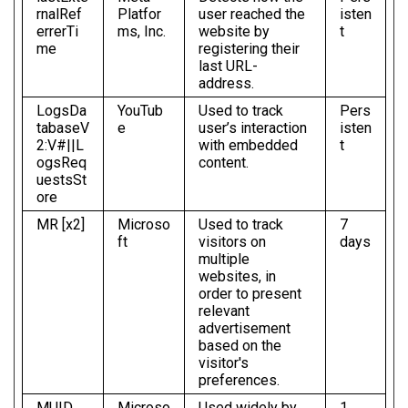
rnalRef
Platfor
user reached the
isten
errerTi
ms, Inc.
website by
t
me
registering their
last URL-
address.
LogsDa
YouTub
Used to track
Pers
tabaseV
e
user’s interaction
isten
2:V#||L
with embedded
t
ogsReq
content.
uestsSt
ore
MR [x2]
Microso
Used to track
7
ft
visitors on
days
multiple
websites, in
order to present
relevant
advertisement
based on the
visitor's
preferences.
MUID
Microso
Used widely by
1