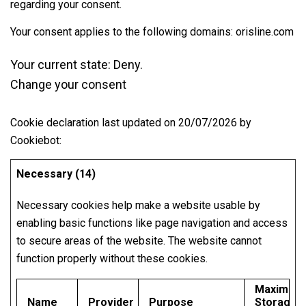
regarding your consent.
Your consent applies to the following domains: orisline.com
Your current state: Deny.
Change your consent
Cookie declaration last updated on 20/07/2026 by
Cookiebot
:
Necessary (14)
Necessary cookies help make a website usable by
enabling basic functions like page navigation and access
to secure areas of the website. The website cannot
function properly without these cookies.
Maximum
Name
Provider
Purpose
Storage