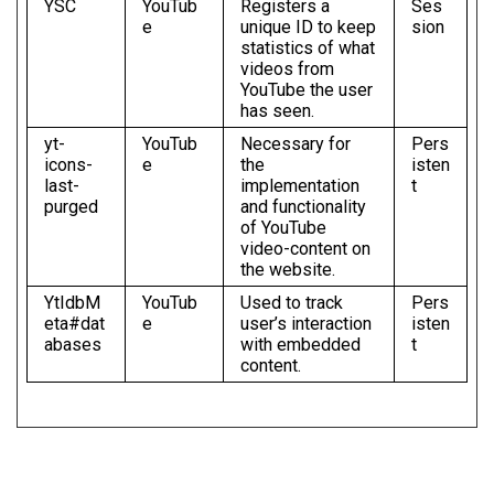
YSC
YouTub
Registers a
Ses
e
unique ID to keep
sion
statistics of what
videos from
YouTube the user
has seen.
yt-
YouTub
Necessary for
Pers
icons-
e
the
isten
last-
implementation
t
purged
and functionality
of YouTube
video-content on
the website.
YtIdbM
YouTub
Used to track
Pers
eta#dat
e
user’s interaction
isten
abases
with embedded
t
content.