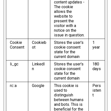
content updates -
The cookie
allows the
website to
present the
visitor with a
notice on the
issue in question.
Cookie
Cookieb
Stores the user's
1
Consent
ot
cookie consent
year
state for the
current domain
li_gc
LinkedI
Stores the user's
180
n
cookie consent
days
state for the
current domain
rc::a
Google
This cookie is
Pers
used to
isten
distinguish
t
between humans
and bots. This is
beneficial for the