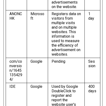
advertisements
on the website.
ANONC
Microso
Registers data on
1
HK
ft
visitors from
day
multiple visits
and on multiple
websites. This
information is
used to measure
the efficiency of
advertisement on
websites.
ccm/co
Google
Pending
Ses
nversio
sion
n/1645
135429
4/
IDE
Google
Used by Google
400
DoubleClick to
days
register and
report the
website user's