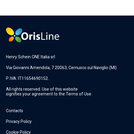
Henry Schein ONE Italia srl
Via Giovanni Amendola, 7 20063, Cernusco sul Naviglio (MI)
P. IVA: IT11654690152.
All rights reserved. Use of this website
signifies your agreement to the Terms of Use.
Contacts
Privacy Policy
Cookie Policy