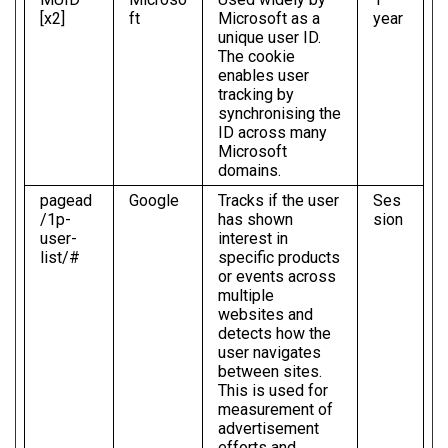
[x2]
ft
Microsoft as a
year
unique user ID.
The cookie
enables user
tracking by
synchronising the
ID across many
Microsoft
domains.
pagead
Google
Tracks if the user
Ses
/1p-
has shown
sion
user-
interest in
list/#
specific products
or events across
multiple
websites and
detects how the
user navigates
between sites.
This is used for
measurement of
advertisement
efforts and