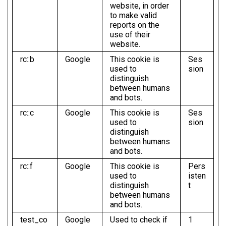
website, in order
to make valid
reports on the
use of their
website.
rc::b
Google
This cookie is
Ses
used to
sion
distinguish
between humans
and bots.
rc::c
Google
This cookie is
Ses
used to
sion
distinguish
between humans
and bots.
rc::f
Google
This cookie is
Pers
used to
isten
distinguish
t
between humans
and bots.
test_co
Google
Used to check if
1