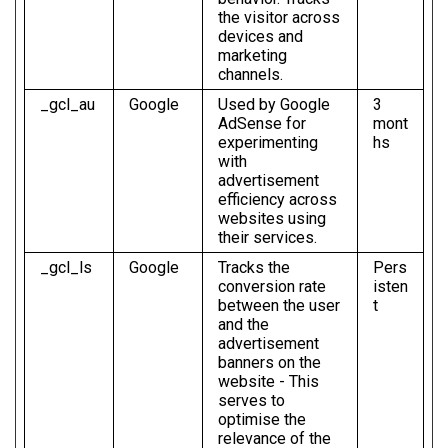
the visitor across
devices and
marketing
channels.
_gcl_au
Google
Used by Google
3
AdSense for
mont
experimenting
hs
with
advertisement
efficiency across
websites using
their services.
_gcl_ls
Google
Tracks the
Pers
conversion rate
isten
between the user
t
and the
advertisement
banners on the
website - This
serves to
optimise the
relevance of the