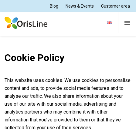
Blog
News & Events
Customer area
Dental Practice
Cookie Policy
Dental Lab
This website uses cookies. We use cookies to personalise
Solutions
content and ads, to provide social media features and to
analyse our traffic. We also share information about your
use of our site with our social media, advertising and
Support and Training
analytics partners who may combine it with other
information that you’ve provided to them or that they’ve
collected from your use of their services.
About Us