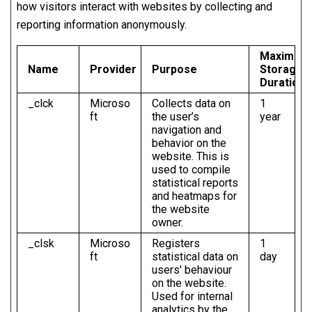
how visitors interact with websites by collecting and
reporting information anonymously.
Maximum
Name
Provider
Purpose
Storage
Duration
_clck
Microso
Collects data on
1
ft
the user’s
year
navigation and
behavior on the
website. This is
used to compile
statistical reports
and heatmaps for
the website
owner.
_clsk
Microso
Registers
1
ft
statistical data on
day
users' behaviour
on the website.
Used for internal
analytics by the