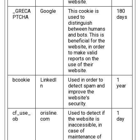
website.
_GRECA
Google
This cookie is
180
PTCHA
used to
days
distinguish
between humans
and bots. This is
beneficial for the
website, in order
to make valid
reports on the
use of their
website.
bcookie
LinkedI
Used in order to
1
n
detect spam and
year
improve the
website's
security.
cf_use_
orisline.
Used to detect if
1
ob
com
the website is
day
inaccessible, in
case of
maintenance of