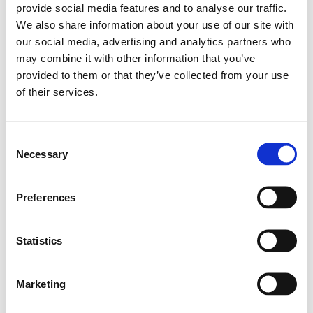
provide social media features and to analyse our traffic.
from the visitor
We also share information about your use of our site with
during the
session.
our social media, advertising and analytics partners who
may combine it with other information that you’ve
c.gif
Microso
Collects data on
Ses
ft
the user’s
sion
provided to them or that they’ve collected from your use
navigation and
of their services.
behavior on the
website. This is
used to compile
Consent
statistical reports
and heatmaps for
Necessary
Selection
the website
owner.
Preferences
Statistics
Marketing (28)
Marketing cookies are used to track visitors across
Marketing
websites. The intention is to display ads that are relevant
and engaging for the individual user and thereby more