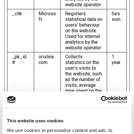
website operator.
_cltk
Microso
Registers
Ses
ft
statistical data on
sion
users' behaviour
on the website.
Used for internal
analytics by the
website operator.
_pk_id
orisline.
Collects
1
#
com
statistics on the
year
user's visits to
the website, such
as the number of
visits, average
time spent on the
website and what
pages have been
read.
_pk_se
orisline.
Used by Piwik
1
This website uses cookies
s#
com
Analytics
day
Platform to track
We use cookies to personalise content and ads, to
page requests