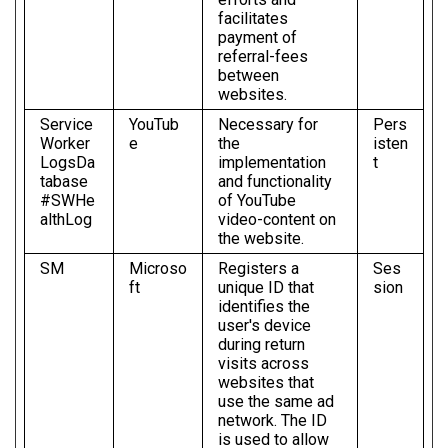
facilitates
payment of
referral-fees
between
websites.
Service
YouTub
Necessary for
Pers
Worker
e
the
isten
LogsDa
implementation
t
tabase
and functionality
#SWHe
of YouTube
althLog
video-content on
the website.
SM
Microso
Registers a
Ses
ft
unique ID that
sion
identifies the
user's device
during return
visits across
websites that
use the same ad
network. The ID
is used to allow