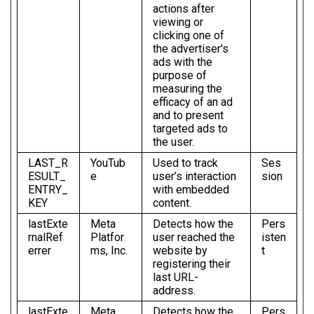
actions after
viewing or
clicking one of
the advertiser's
ads with the
purpose of
measuring the
efficacy of an ad
and to present
targeted ads to
the user.
LAST_R
YouTub
Used to track
Ses
ESULT_
e
user’s interaction
sion
ENTRY_
with embedded
KEY
content.
lastExte
Meta
Detects how the
Pers
rnalRef
Platfor
user reached the
isten
errer
ms, Inc.
website by
t
registering their
last URL-
address.
lastExte
Meta
Detects how the
Pers