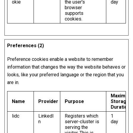
okie
the user's
day
browser
supports
cookies.
Preferences (2)
Preference cookies enable a website to remember
information that changes the way the website behaves or
looks, like your preferred language or the region that you
are in.
Maximum
Name
Provider
Purpose
Storage
Duration
lidc
LinkedI
Registers which
1
n
server-cluster is
day
serving the
visitor. This is