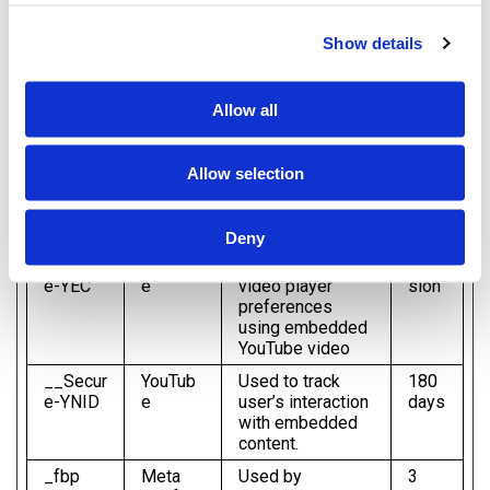
valuable for publishers and third party advertisers.
Show details
Maximum
Name
Provider
Purpose
Storage
Allow all
Duration
__Secur
YouTub
Used to track
180
e-
e
user’s interaction
days
Allow selection
ROLLO
with embedded
UT_TOK
content.
EN
Deny
__Secur
YouTub
Stores the user's
Ses
e-YEC
e
video player
sion
preferences
using embedded
YouTube video
__Secur
YouTub
Used to track
180
e-YNID
e
user’s interaction
days
with embedded
content.
_fbp
Meta
Used by
3