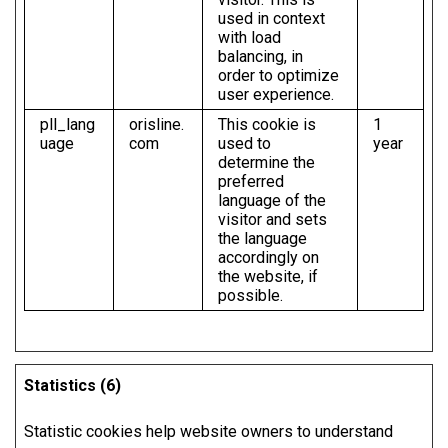
used in context
with load
balancing, in
order to optimize
user experience.
pll_lang
orisline.
This cookie is
1
uage
com
used to
year
determine the
preferred
language of the
visitor and sets
the language
accordingly on
the website, if
possible.
Statistics (6)
Statistic cookies help website owners to understand