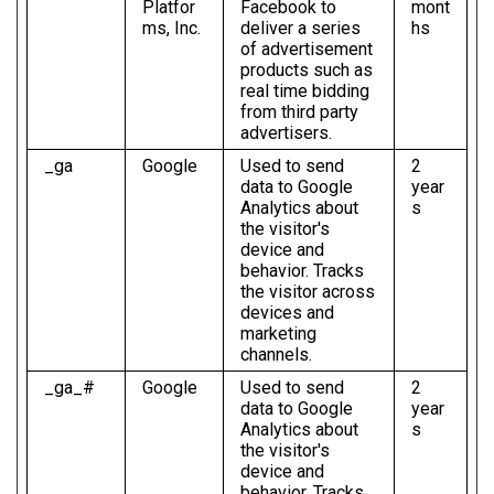
Platfor
Facebook to
mont
ms, Inc.
deliver a series
hs
of advertisement
products such as
real time bidding
from third party
advertisers.
_ga
Google
Used to send
2
data to Google
year
Analytics about
s
the visitor's
device and
behavior. Tracks
the visitor across
devices and
marketing
channels.
_ga_#
Google
Used to send
2
data to Google
year
Analytics about
s
the visitor's
device and
behavior. Tracks