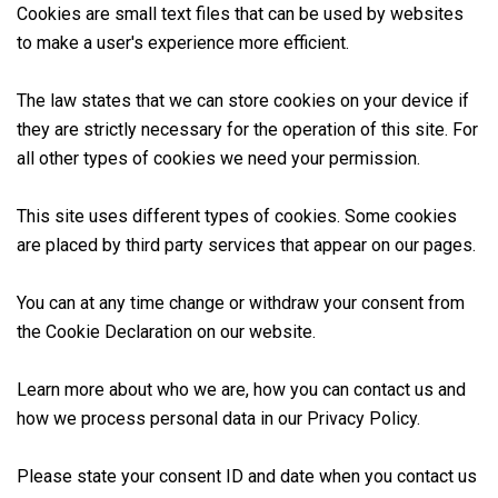
Cookies are small text files that can be used by websites
to make a user's experience more efficient.
Customer area
The law states that we can store cookies on your device if
they are strictly necessary for the operation of this site. For
all other types of cookies we need your permission.
This site uses different types of cookies. Some cookies
are placed by third party services that appear on our pages.
You can at any time change or withdraw your consent from
the Cookie Declaration on our website.
Learn more about who we are, how you can contact us and
how we process personal data in our Privacy Policy.
Please state your consent ID and date when you contact us