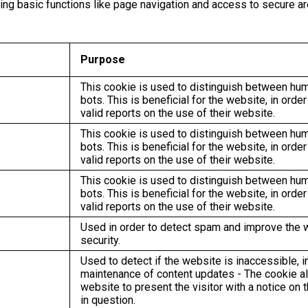
g basic functions like page navigation and access to secure ar
Purpose
This cookie is used to distinguish between hu
bots. This is beneficial for the website, in orde
valid reports on the use of their website.
This cookie is used to distinguish between hu
bots. This is beneficial for the website, in orde
valid reports on the use of their website.
This cookie is used to distinguish between hu
bots. This is beneficial for the website, in orde
valid reports on the use of their website.
Used in order to detect spam and improve the 
security.
Used to detect if the website is inaccessible, i
maintenance of content updates - The cookie a
website to present the visitor with a notice on 
in question.