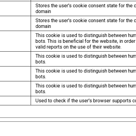
Stores the user's cookie consent state for the c
domain
Stores the user's cookie consent state for the c
domain
This cookie is used to distinguish between hu
bots. This is beneficial for the website, in orde
valid reports on the use of their website.
This cookie is used to distinguish between hu
bots.
This cookie is used to distinguish between hu
bots.
This cookie is used to distinguish between hu
bots.
Used to check if the user's browser supports c