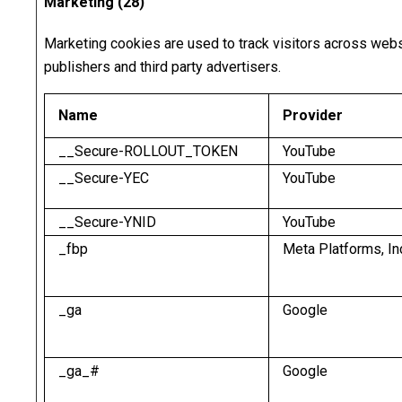
Marketing (28)
Marketing cookies are used to track visitors across websi
publishers and third party advertisers.
Name
Provider
__Secure-ROLLOUT_TOKEN
YouTube
__Secure-YEC
YouTube
__Secure-YNID
YouTube
_fbp
Meta Platforms, In
_ga
Google
_ga_#
Google