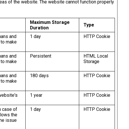
eas of the website. The website cannot function properly
Maximum Storage
Type
Duration
mans and
1 day
HTTP Cookie
r to make
mans and
Persistent
HTML Local
r to make
Storage
mans and
180 days
HTTP Cookie
r to make
website's
1 year
HTTP Cookie
n case of
1 day
HTTP Cookie
llows the
the issue