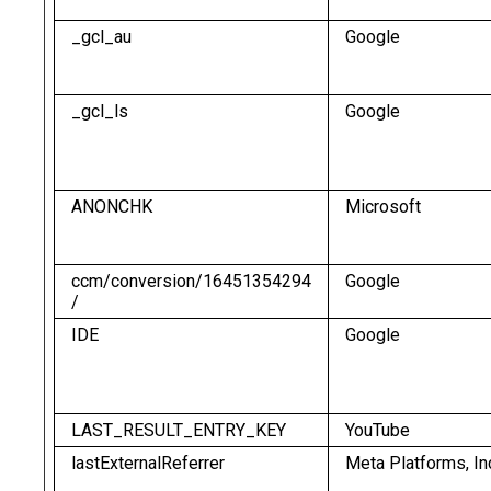
_gcl_au
Google
_gcl_ls
Google
ANONCHK
Microsoft
ccm/conversion/16451354294
Google
/
IDE
Google
LAST_RESULT_ENTRY_KEY
YouTube
lastExternalReferrer
Meta Platforms, In