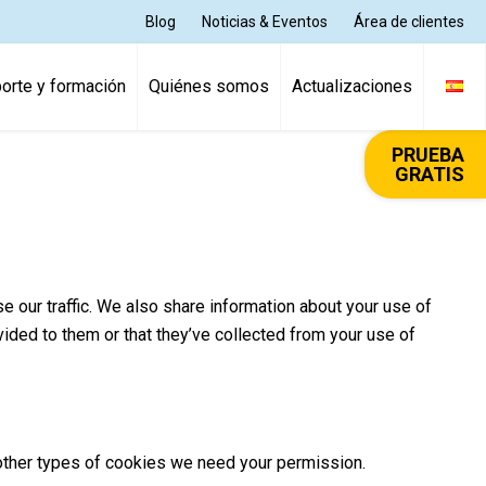
Blog
Noticias & Eventos
Área de clientes
orte y formación
Quiénes somos
Actualizaciones
PRUEBA
GRATIS
 our traffic. We also share information about your use of
vided to them or that they’ve collected from your use of
ll other types of cookies we need your permission.