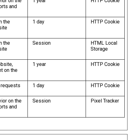
vior on the
1 year
HTTP Cookie
orts and
n the
1 day
HTTP Cookie
site
n the
Session
HTML Local
site
Storage
ebsite,
1 year
HTTP Cookie
t on the
e requests
1 day
HTTP Cookie
vior on the
Session
Pixel Tracker
orts and