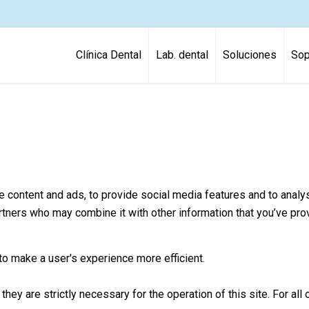
Clínica Dental
Lab. dental
Soluciones
Sop
content and ads, to provide social media features and to analyse
artners who may combine it with other information that you’ve pro
to make a user's experience more efficient.
they are strictly necessary for the operation of this site. For a