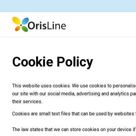
Cookie Policy
This website uses cookies. We use cookies to personalise 
our site with our social media, advertising and analytics p
their services.
Cookies are small text files that can be used by websites 
The law states that we can store cookies on your device if 