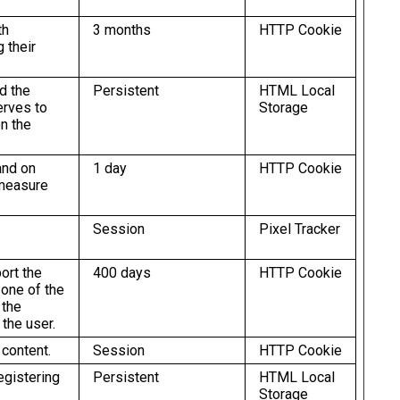
th
3 months
HTTP Cookie
 their
d the
Persistent
HTML Local
erves to
Storage
n the
and on
1 day
HTTP Cookie
 measure
Session
Pixel Tracker
ort the
400 days
HTTP Cookie
 one of the
 the
 the user.
 content.
Session
HTTP Cookie
egistering
Persistent
HTML Local
Storage