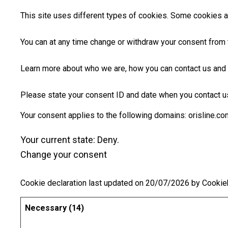
This site uses different types of cookies. Some cookies ar
You can at any time change or withdraw your consent from 
Learn more about who we are, how you can contact us and 
Please state your consent ID and date when you contact u
Your consent applies to the following domains: orisline.co
Your current state: Deny.
Change your consent
Cookie declaration last updated on 20/07/2026 by
Cookie
Necessary (14)