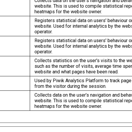
Collects data on the user’s navigation and beha
website. This is used to compile statistical rep
heatmaps for the website owner.
Registers statistical data on users' behaviour o
website. Used for internal analytics by the web
operator.
Registers statistical data on users' behaviour o
website. Used for internal analytics by the web
operator.
Collects statistics on the user's visits to the w
such as the number of visits, average time spen
website and what pages have been read.
Used by Piwik Analytics Platform to track pag
from the visitor during the session.
Collects data on the user’s navigation and beha
website. This is used to compile statistical rep
heatmaps for the website owner.