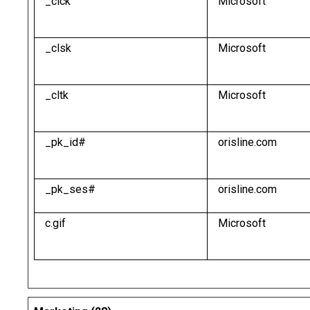
_clck
Microsoft
_clsk
Microsoft
_cltk
Microsoft
_pk_id#
orisline.com
_pk_ses#
orisline.com
c.gif
Microsoft