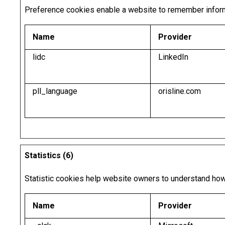
Preference cookies enable a website to remember informat
Name
Provider
lidc
LinkedIn
pll_language
orisline.com
Statistics (6)
Statistic cookies help website owners to understand how 
Name
Provider