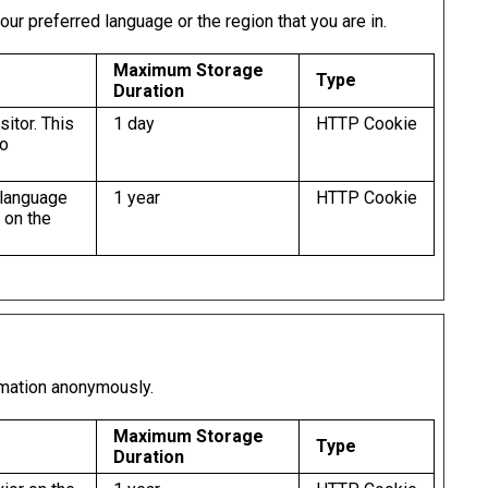
r preferred language or the region that you are in.
Maximum Storage
Type
Duration
sitor. This
1 day
HTTP Cookie
to
 language
1 year
HTTP Cookie
 on the
rmation anonymously.
Maximum Storage
Type
Duration