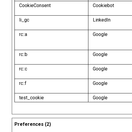
CookieConsent
Cookiebot
li_gc
LinkedIn
rc::a
Google
rc::b
Google
rc::c
Google
rc::f
Google
test_cookie
Google
Preferences (2)