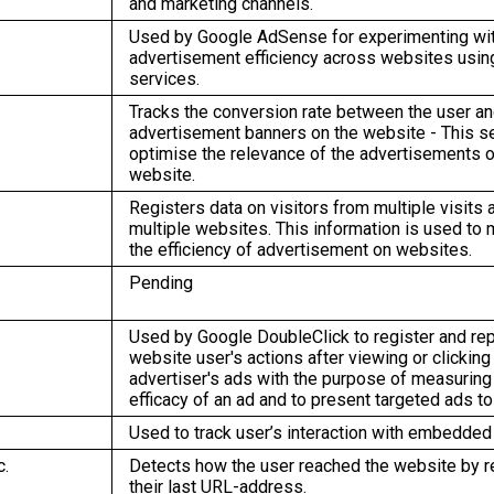
and marketing channels.
Used by Google AdSense for experimenting wi
advertisement efficiency across websites using
services.
Tracks the conversion rate between the user an
advertisement banners on the website - This s
optimise the relevance of the advertisements o
website.
Registers data on visitors from multiple visits 
multiple websites. This information is used to
the efficiency of advertisement on websites.
Pending
Used by Google DoubleClick to register and rep
website user's actions after viewing or clicking
advertiser's ads with the purpose of measuring
efficacy of an ad and to present targeted ads to
Used to track user’s interaction with embedded
c.
Detects how the user reached the website by r
their last URL-address.