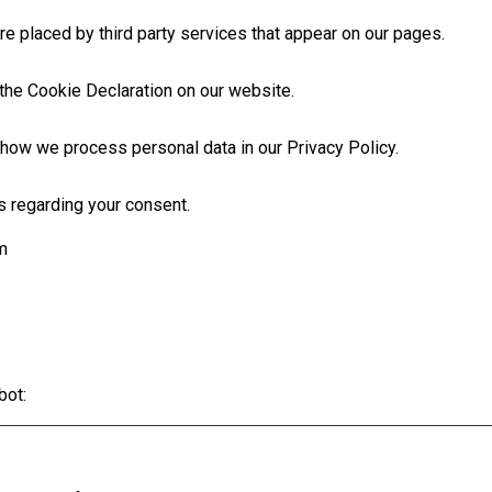
e placed by third party services that appear on our pages.
the Cookie Declaration on our website.
how we process personal data in our Privacy Policy.
s regarding your consent.
m
bot
: