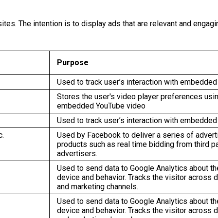
tes. The intention is to display ads that are relevant and engagi
Purpose
Used to track user’s interaction with embedded
Stores the user's video player preferences usi
embedded YouTube video
Used to track user’s interaction with embedded
c.
Used by Facebook to deliver a series of adver
products such as real time bidding from third p
advertisers.
Used to send data to Google Analytics about the
device and behavior. Tracks the visitor across 
and marketing channels.
Used to send data to Google Analytics about the
device and behavior. Tracks the visitor across 