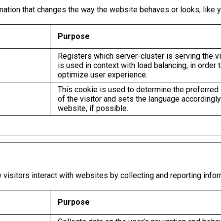
ion that changes the way the website behaves or looks, like you
Purpose
Registers which server-cluster is serving the vi
is used in context with load balancing, in order 
optimize user experience.
This cookie is used to determine the preferred
of the visitor and sets the language accordingly
website, if possible.
visitors interact with websites by collecting and reporting info
Purpose