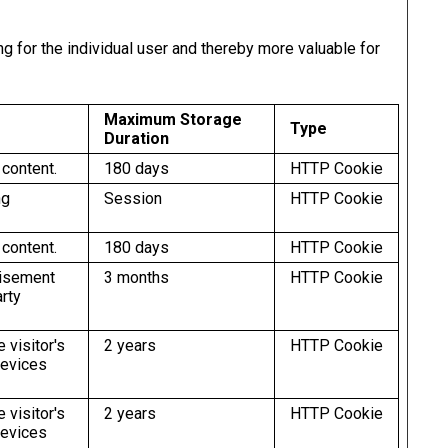
ng for the individual user and thereby more valuable for
Maximum Storage
Type
Duration
 content.
180 days
HTTP Cookie
ng
Session
HTTP Cookie
 content.
180 days
HTTP Cookie
tisement
3 months
HTTP Cookie
arty
 visitor's
2 years
HTTP Cookie
devices
 visitor's
2 years
HTTP Cookie
devices