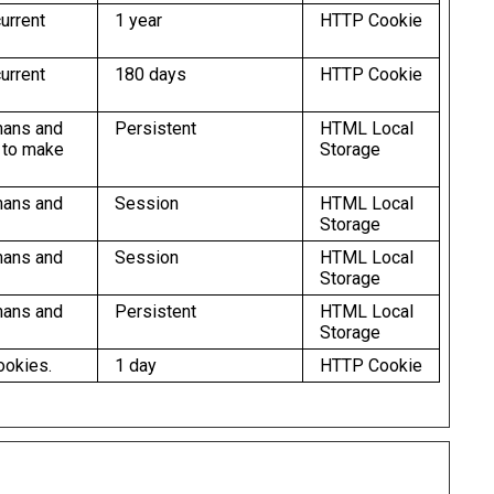
urrent
1 year
HTTP Cookie
urrent
180 days
HTTP Cookie
mans and
Persistent
HTML Local
r to make
Storage
mans and
Session
HTML Local
Storage
mans and
Session
HTML Local
Storage
mans and
Persistent
HTML Local
Storage
ookies.
1 day
HTTP Cookie