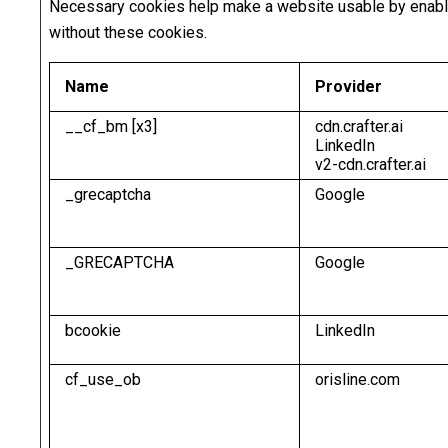
Necessary cookies help make a website usable by enablin
without these cookies.
Name
Provider
__cf_bm [x3]
cdn.crafter.ai
LinkedIn
v2-cdn.crafter.ai
_grecaptcha
Google
_GRECAPTCHA
Google
bcookie
LinkedIn
cf_use_ob
orisline.com